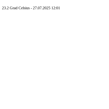
23.2 Grad Celsius - 27.07.2025 12:01